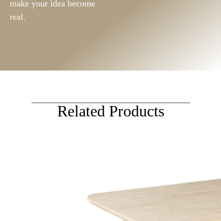
make your idea become
real.
Related Products