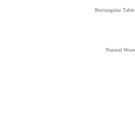
Rectangular Tabl
Natural Wood