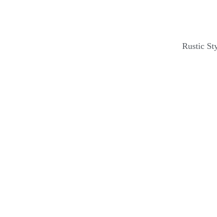
Rustic St