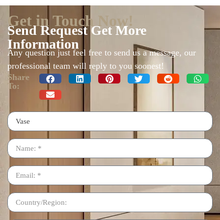
Get in Touch Now!
Send Request Get More
Information
Any question just feel free to send us a message, our
professional team will reply to you soonest!
Share
To: