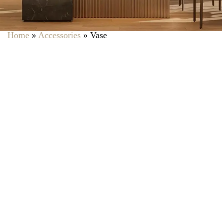
Home
»
Accessories
»
Vase