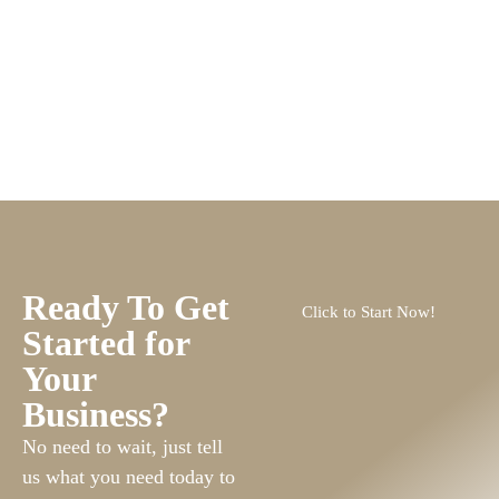
Ready To Get
Click to Start Now!
Started for
Your
Business?
No need to wait, just tell
us what you need today to