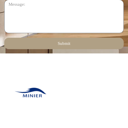
Submit
Contact Us
Email:
tinadeng@minierhomedec
Our company was
Phone: +86 136 1258
founded in 2011 and has
6378
many unique resources
WhatsApp: +86 136