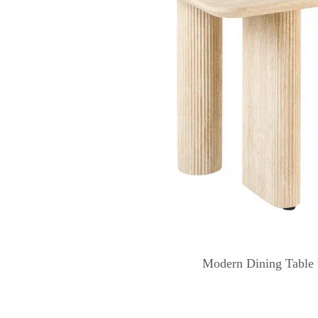
Modern Dining Table 