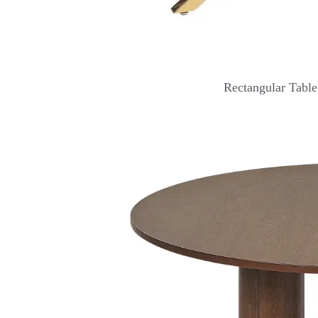
Rectangular Tabl