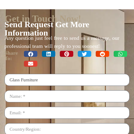
Get in Touch Now!
Send Request Get More
Information
Any question just feel free to send us a message, our
professional team will reply to you soonest!
Share
To: