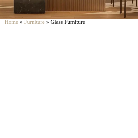
Home
»
Furniture
»
Glass Furniture