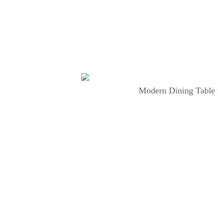
Modern Dining Table 