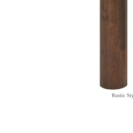
Rustic St