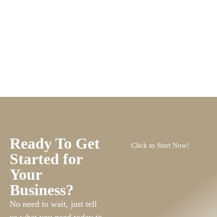
Ready To Get
Click to Start Now!
Started for
Your
Business?
No need to wait, just tell