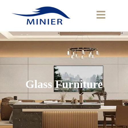
Glass Furniture