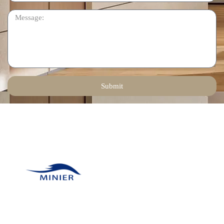
Submit
Contact Us
Email:
tinadeng@minierhomedec
Our company was
Phone: +86 136 1258
founded in 2011 and has
6378