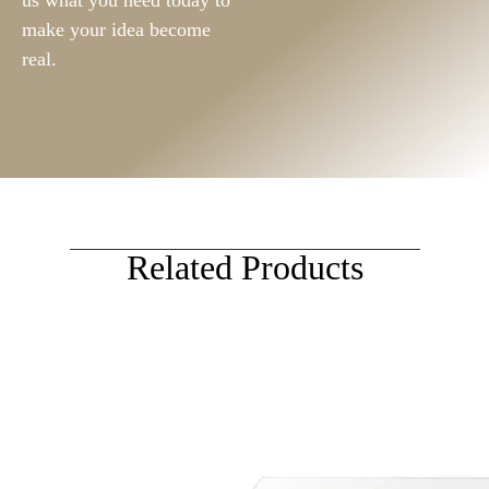
us what you need today to
make your idea become
real.
Related Products