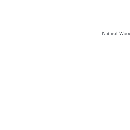
Natural Wood