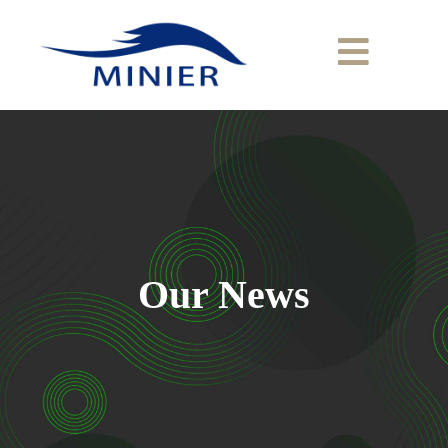
Our News