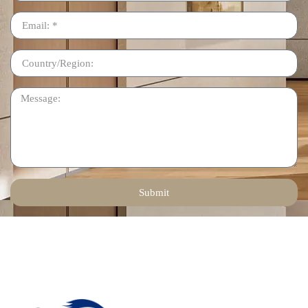
Submit
Contact Us
Email: