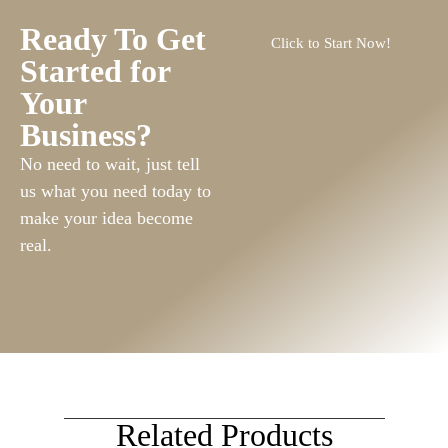
Ready To Get
Click to Start Now!
Started for
Your
Business?
No need to wait, just tell
us what you need today to
make your idea become
real.
Related Products