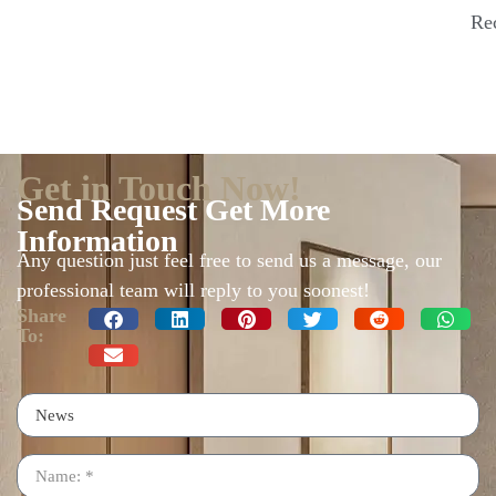
Re
Get in Touch Now!
Send Request Get More
Information
Any question just feel free to send us a message, our
professional team will reply to you soonest!
Share
To: