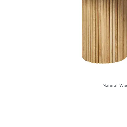
Natural Wo