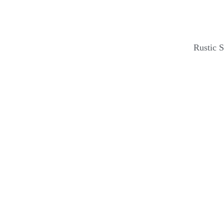
Rustic 