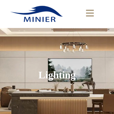
Lighting