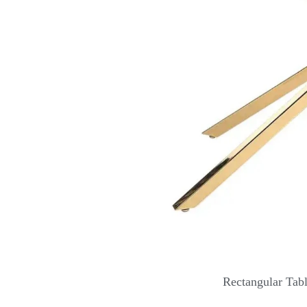
Rectangular Tab