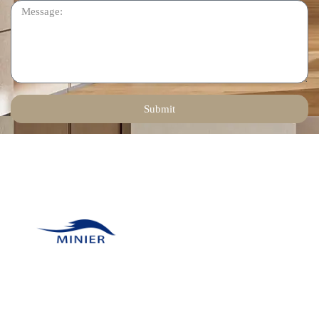
Submit
Contact Us
Email:
tinadeng@minierhomedec
Our company was
Phone: +86 136 1258
founded in 2011 and has
6378
many unique resources
WhatsApp: +86 136