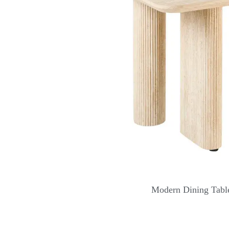
Modern Dining Table