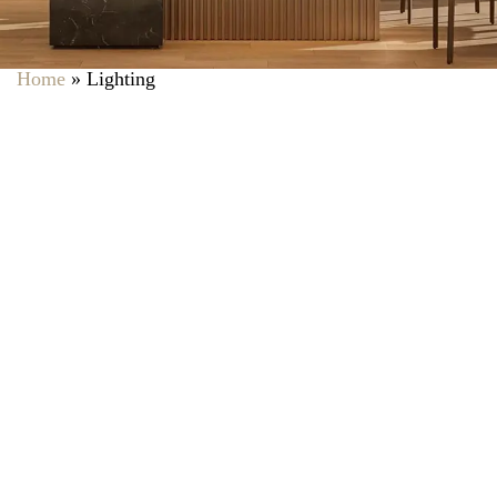
Home
»
Lighting