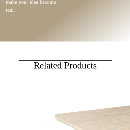
make your idea become
real.
Related Products