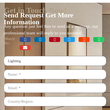
Get in Touch Now!
Send Request Get More
Information
Any question just feel free to send us a message, our
professional team will reply to you soonest!
Share
To: