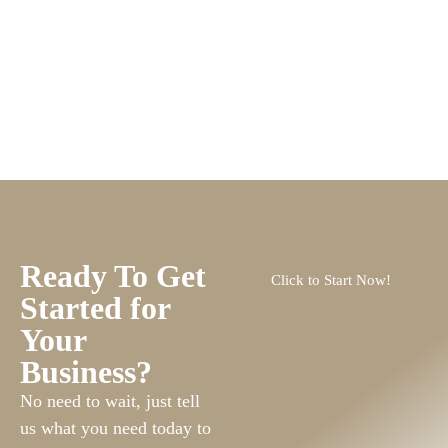
Ready To Get
Click to Start Now!
Started for
Your
Business?
No need to wait, just tell
us what you need today to