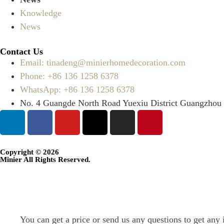
Knowledge
News
Contact Us
Email: tinadeng@minierhomedecoration.com
Phone: +86 136 1258 6378
WhatsApp: +86 136 1258 6378
No. 4 Guangde North Road Yuexiu District Guangzhou
Copyright © 2026
Minier All Rights Reserved.
You can get a price or send us any questions to get any