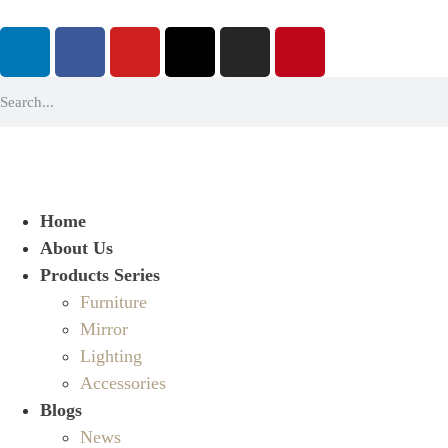
Home
About Us
Products Series
Furniture
Mirror
Lighting
Accessories
Blogs
News