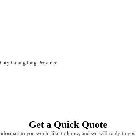
 City Guangdong Province
Get a Quick Quote
 information you would like to know, and we will reply to you