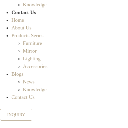
Knowledge
Contact Us
Home
About Us
Products Series
Furniture
Mirror
Lighting
Accessories
Blogs
News
Knowledge
Contact Us
INQUIRY