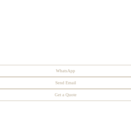
WhatsApp
Send Email
Get a Quote