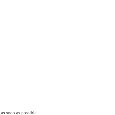
 as soon as possible.