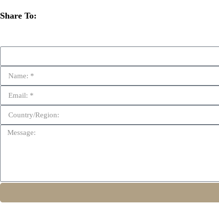
Share To: