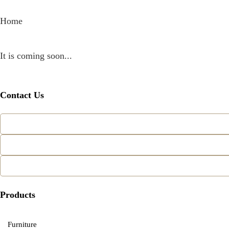
Home
It is coming soon...
Contact Us
Products
Furniture