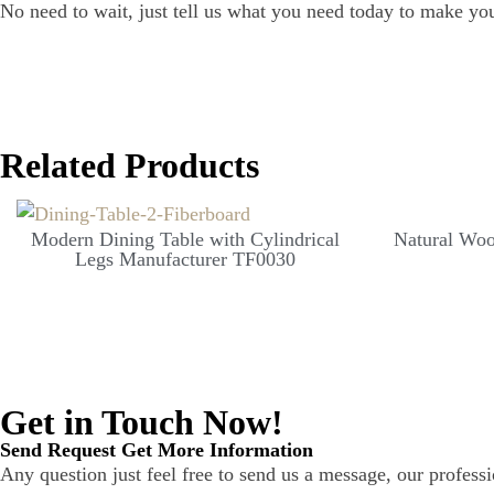
No need to wait, just tell us what you need today to make yo
Related Products
Modern Dining Table with Cylindrical
Natural Woo
Legs Manufacturer TF0030
Get in Touch Now!
Send Request Get More Information
Any question just feel free to send us a message, our professi