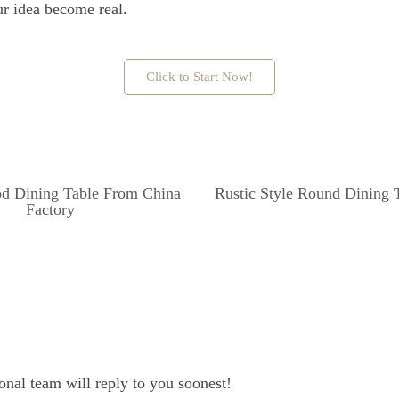
ur idea become real.
Click to Start Now!
d Dining Table From China
Rustic Style Round Dining 
Factory
onal team will reply to you soonest!