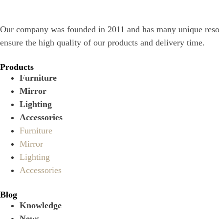
Our company was founded in 2011 and has many unique resourc
ensure the high quality of our products and delivery time.
Products
Furniture
Mirror
Lighting
Accessories
Furniture
Mirror
Lighting
Accessories
Blog
Knowledge
News