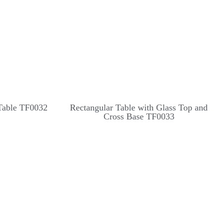
Table TF0032
Rectangular Table with Glass Top and
Cross Base TF0033