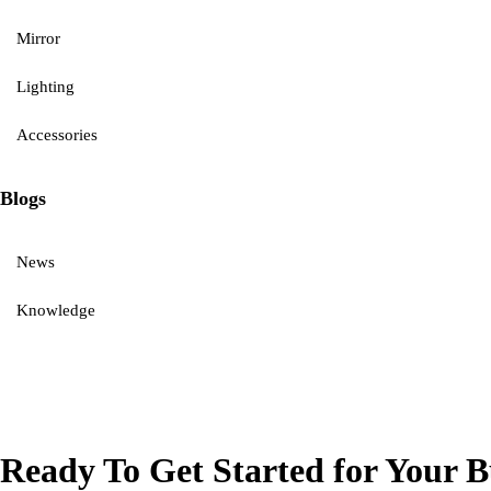
Mirror
Lighting
Accessories
Blogs
News
Knowledge
Ready To Get Started for Your B