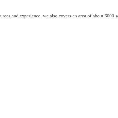
es and experience, we also covers an area of about 6000 squ