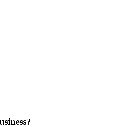
usiness?