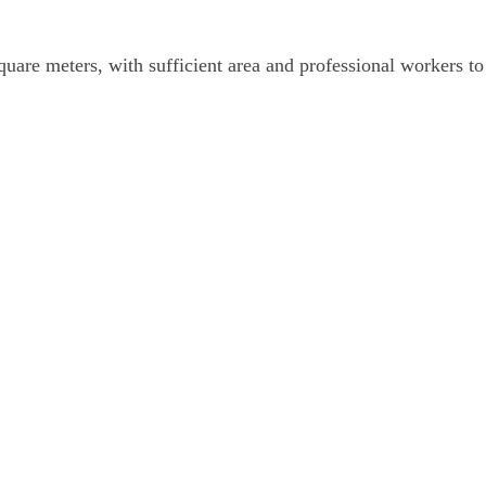
are meters, with sufficient area and professional workers to